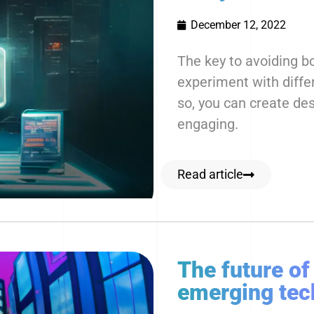
December 12, 2022
The key to avoiding bo
experiment with diffe
so, you can create des
engaging.
Read article
The future of
emerging tec