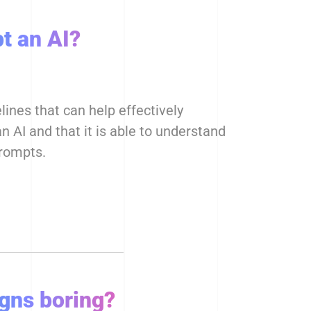
t an AI?
ines that can help effectively
 AI and that it is able to understand
prompts.
igns boring?