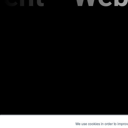
We use cookies in order to improv