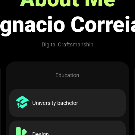
Ignacio Correi
Digital Craftsmanship
Education
University bachelor​
Design