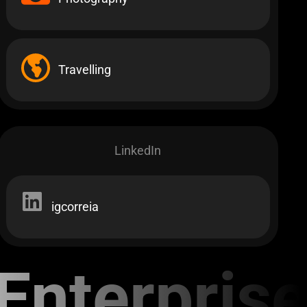
Travelling
LinkedIn
igcorreia
nterprise