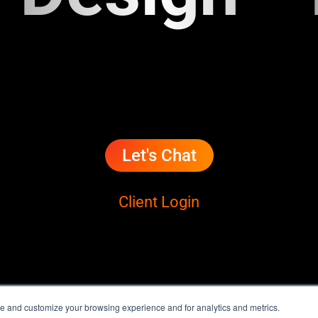
Let's Chat
Client Login
e and customize your browsing experience and for analytics and metrics.
® Ignacio Correia | Terms & Conditions