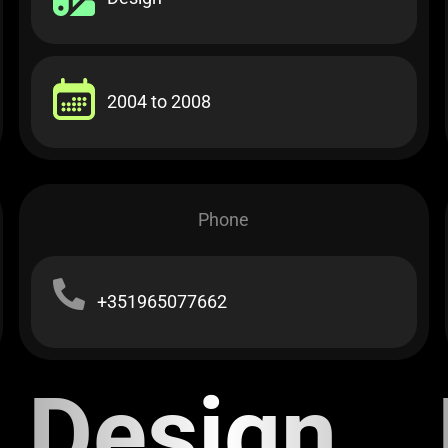
2004 to 2008​
Phone
+351965077662
Design E