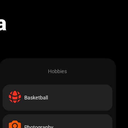
a
Hobbies​
Basketball
Photography