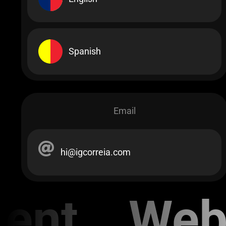
Spanish
Email
hi@igcorreia.com
ent Web 