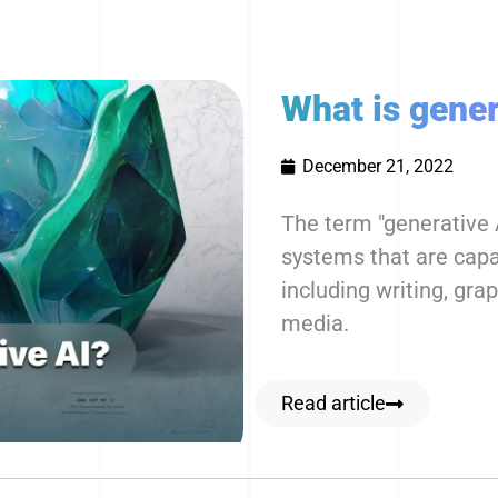
What is gener
December 21, 2022
The term "generative A
systems that are capab
including writing, gra
media.
Read article