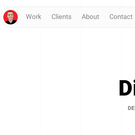
Work
Clients
About
Contact
D
DE