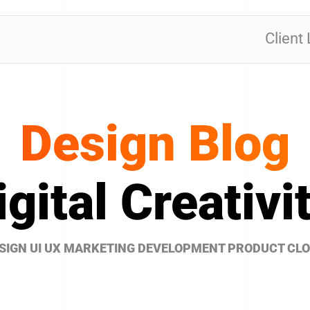
Client
Design Blog
igital Creativit
SIGN UI UX MARKETING DEVELOPMENT PRODUCT CL