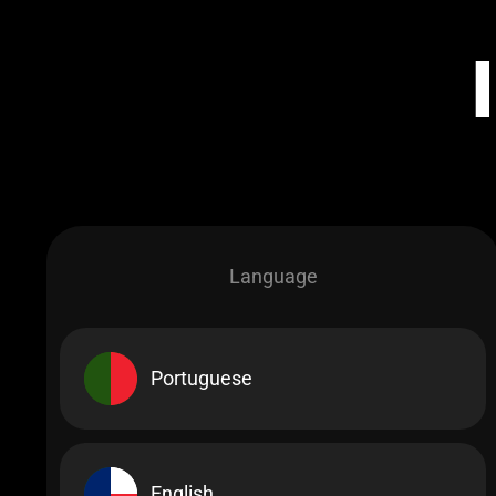
Language
Portuguese
English