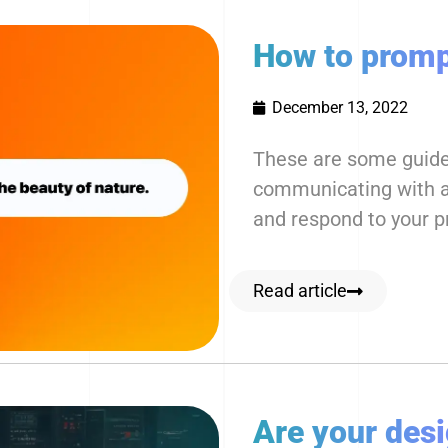
How to promp
December 13, 2022
These are some guidel
communicating with an
and respond to your 
Read article
Are your des