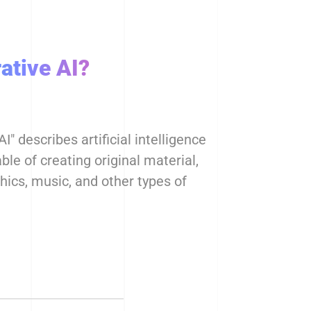
ative AI?
I" describes artificial intelligence
le of creating original material,
phics, music, and other types of