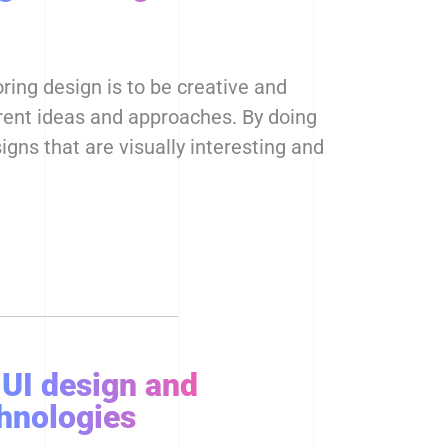
ring design is to be creative and
rent ideas and approaches. By doing
igns that are visually interesting and
 UI design and
hnologies