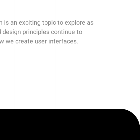
n is an exciting topic to explore as
 design principles continue to
 we create user interfaces.