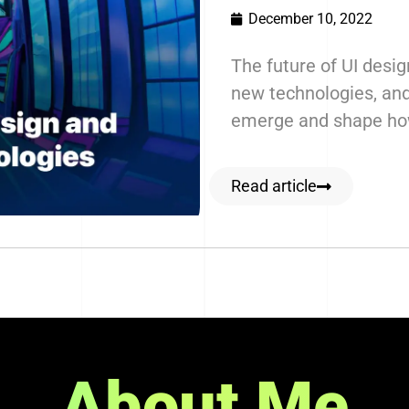
December 10, 2022
The future of UI desig
new technologies, and
emerge and shape how
Read article
About Me