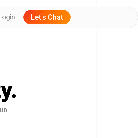
Let's Chat
 Login
y.
OUD